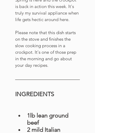
is back in action this week. It's 
truly my survival appliance when 
life gets hectic around here. 
Please note that this dish starts 
on the stove and finishes the 
slow cooking process in a 
crockpot. It's one of those prep 
in the morning and go about 
your day recipes.  
INGREDIENTS
1lb lean ground 
beef
2 mild Italian 