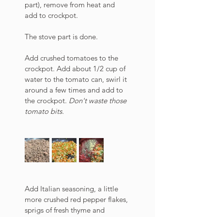
part), remove from heat and 
add to crockpot. 
The stove part is done.
Add crushed tomatoes to the 
crockpot. Add about 1/2 cup of 
water to the tomato can, swirl it 
around a few times and add to 
the crockpot. 
Don't waste those 
tomato bits. 
Add Italian seasoning, a little 
more crushed red pepper flakes, 
sprigs of fresh thyme and 