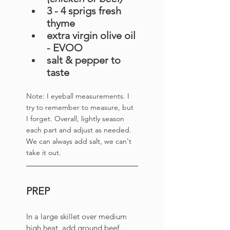
3 - 4 sprigs fresh 
thyme 
extra virgin olive oil 
- EVOO
salt & pepper to 
taste
Note: I eyeball measurements. I 
try to remember to measure, but 
I forget. 
Overall, lightly season 
each part and adjust as needed. 
We can always add salt, we can't 
take it out. 
PREP
In a large skillet over medium 
high heat, add ground beef. 