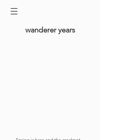
​wanderer years
Spring is here and the crockpot 