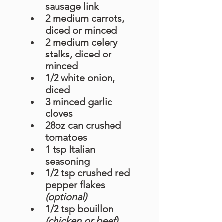
sausage link
2 medium carrots, 
diced or minced
2 medium celery 
stalks, diced or 
minced
1/2 white onion, 
diced
3 minced garlic 
cloves
28oz can crushed 
tomatoes
1 tsp Italian 
seasoning 
1/2 tsp crushed red 
pepper flakes 
(optional)
1/2 tsp bouillon 
(chicken or beef)