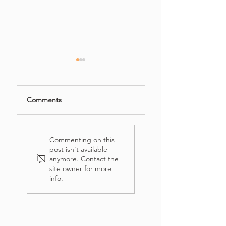
Comments
Mini Zucchini
Roasted Garlic &
Lasagna
Tomato Soup
Commenting on this
post isn't available
anymore. Contact the
site owner for more
info.