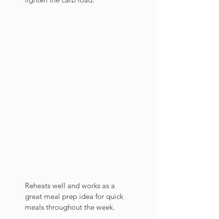
Reheats well and works as a 
great meal prep idea for quick 
meals throughout the week. 