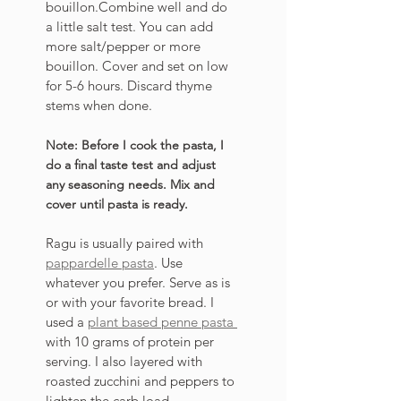
bouillon.Combine well and do 
a little salt test. You can add 
more salt/pepper or more 
bouillon. Cover and set on low 
for 5-6 hours. Discard thyme 
stems when done. 
Note: Before I cook the pasta, I 
do a final taste test and adjust 
any seasoning needs. Mix and 
cover until pasta is ready. 
Ragu is usually paired with 
pappardelle pasta
. Use 
whatever you prefer. Serve as is 
or with your favorite bread. I 
used a 
plant based penne pasta 
with 10 grams of protein per 
serving. I also layered with 
roasted zucchini and peppers to 
lighten the carb load.  