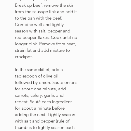
Break up beef, remove the skin 
from the sausage link and add it 
to the pan with the beef. 
Combine well and lightly 
season with salt, pepper and 
red pepper flakes. Cook until no 
longer pink. Remove from heat, 
strain fat and add mixture to 
crockpot.
In the same skillet, add a 
tablespoon of olive oil, 
followed by onion. Sauté onions 
for about one minute, add 
carrots, celery, garlic and 
repeat. Sauté each ingredient 
for about a minute before 
adding the next. Lightly season 
with salt and pepper (rule of 
thumb is to lightly season each 