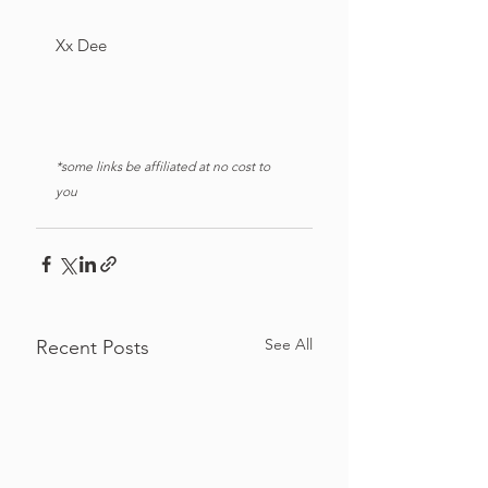
Xx Dee
*some links be affiliated at no cost to 
you
See All
Recent Posts