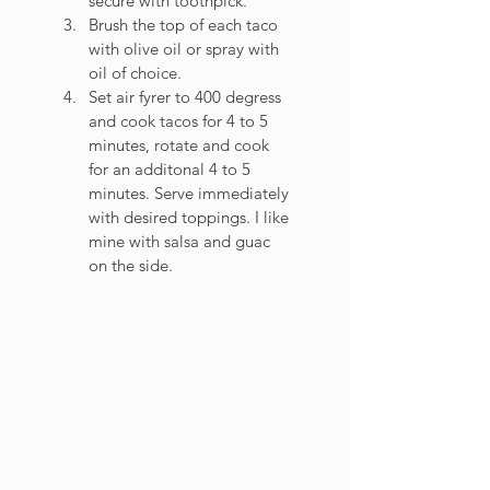
secure with toothpick. 
Brush the top of each taco 
with olive oil or spray with 
oil of choice. 
Set air fyrer to 400 degress 
and cook tacos for 4 to 5 
minutes, rotate and cook 
for an additonal 4 to 5 
minutes. Serve immediately 
with desired toppings. I like 
mine with salsa and guac 
on the side.