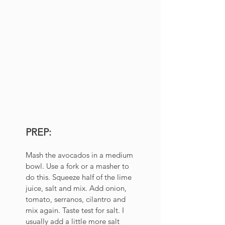
PREP:
Mash the avocados in a medium 
bowl. Use a fork or a masher to 
do this. Squeeze half of the lime 
juice, salt and mix. Add onion, 
tomato, serranos, cilantro and 
mix again. Taste test for salt. I 
usually add a little more salt 