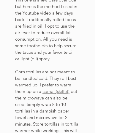
but here is the method I used in 
the Youtube video a few days 
back. Traditionally rolled tacos 
are fried in oil. I opt to use the 
air fryer to reduce overall fat 
consumption. All you need is 
some toothpicks to help secure 
the tacos and your favorite oil 
or light (oil) spray. 
Corn tortillas are not meant to 
be handled cold. They roll best 
warmed up. I prefer to warm 
them up on a 
comal
(skillet)
 but 
the microwave can also be 
used. Simply wrap 8 to 10 
tortillas in a dampish paper 
towel and microwave for 2 
minutes. Store tortillas in tortilla 
warmer while working. This will 