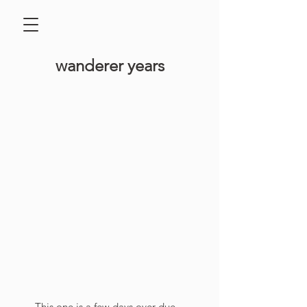
​wanderer years
This one is a few days over due 