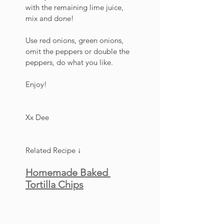
with the remaining lime juice, 
mix and done!
Use red onions, green onions, 
omit the peppers or double the 
peppers, do what you like. 
Enjoy!
Xx Dee
Related Recipe ↓
Homemade Baked 
Tortilla Chips