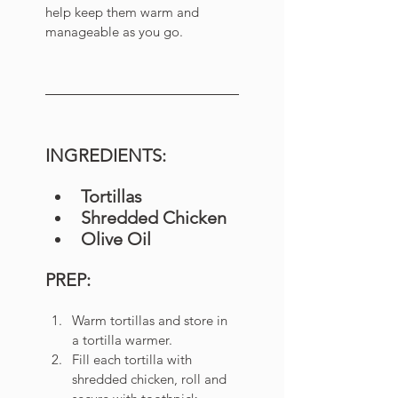
help keep them warm and 
manageable as you go. 
INGREDIENTS:
Tortillas
Shredded Chicken 
Olive Oil
PREP:
Warm tortillas and store in 
a tortilla warmer. 
Fill each tortilla with 
shredded chicken, roll and 