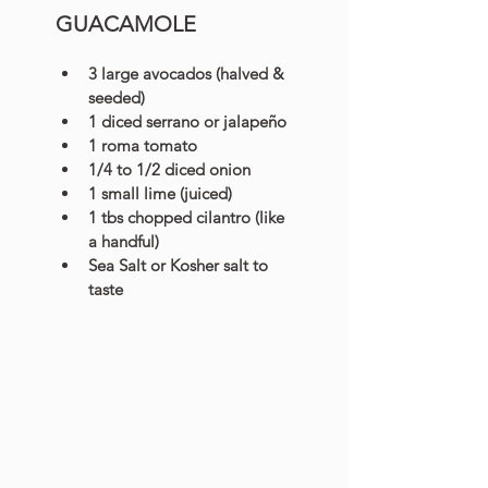
GUACAMOLE
3 large avocados (halved & 
seeded)
1 diced serrano or jalapeño
1 roma tomato
1/4 to 1/2 diced onion
1 small lime (juiced)
1 tbs chopped cilantro (like 
a handful)
Sea Salt or Kosher salt to 
taste