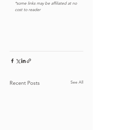
*some links may be affiliated at no 
cost to reader
See All
Recent Posts