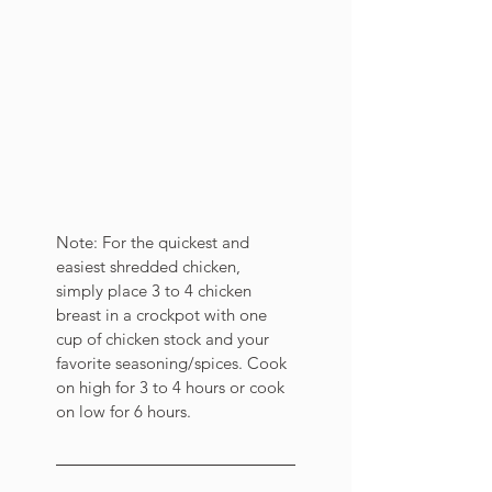
Note: For the quickest and 
easiest shredded chicken, 
simply place 3 to 4 chicken 
breast in a crockpot with one 
cup of chicken stock and your 
favorite seasoning/spices. Cook 
on high for 3 to 4 hours or cook 
on low for 6 hours. 