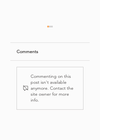
Comments
French's Crispy
Easy Banana
Onion Chicken
Bread Recipe with
Commenting on this
(Salad)
Crumb Topping
post isn't available
anymore. Contact the
site owner for more
info.