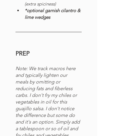
(extra spiciness)
*optional garnish cilantro & 
lime wedges
PREP
Note:
We track macros here 
and typically lighten our 
meals by omitting or 
reducing fats and fiberless 
carbs. I don't fry my chiles or 
vegetables in oil for this 
guajillo salsa. I don't notice 
the difference but some do 
and it's an option. Simply add 
a tablespoon or so of oil and 
fry chiles and vegetables 