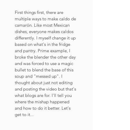
First things first, there are 
multiple ways to make caldo de 
camarón. Like most Mexican 
dishes, everyone makes caldos 
differently. I myself change it up 
based on what's in the fridge 
and pantry. Prime example, I 
broke the blender the other day 
and was forced to use a magic 
bullet to blend the base of this 
soup and "messed up". I 
thought about just not editing 
and posting the video but that's 
what blogs are for. I'll tell you 
where the mishap happened 
and how to do it better. Let's 
get to it...