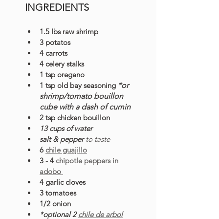
INGREDIENTS
1.5 lbs raw shrimp 
3 potatos
4 carrots
4 celery stalks
1 tsp oregano
1 tsp old bay seasoning 
*or 
shrimp/tomato bouillon 
cube with a dash of cumin
2 tsp chicken bouillon
13 cups of water
salt & pepper 
to taste
6 
chile guajillo
3 - 4 
chipotle peppers in 
adobo 
4 garlic cloves
3 tomatoes
1/2 onion
*optional 2 
chile de arbol