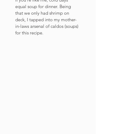
equal soup for dinner. Being 
that we only had shrimp on 
deck, I tapped into my mother-
in-laws arsenal of caldos (soups) 
for this recipe. 