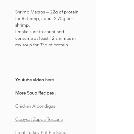
Shrimp Macros = 22g of protein 
for 8 shrimp, about 2.75g per 
shrimp. 
I make sure to count and 
consume at least 12 shrimps in 
my soup for 33g of protein. 
Youtube video 
here.
More Soup Recipes ↓
Chicken Albondigas
Copycat Zuppa Toscana
Light Turkey Pot Pie Soup