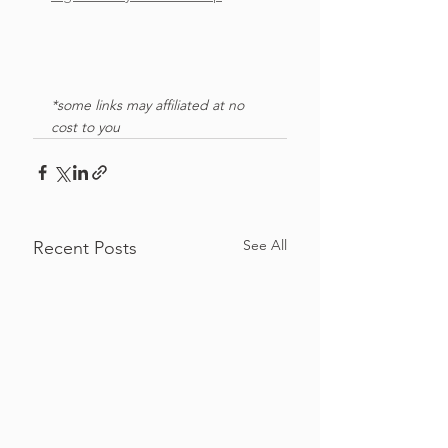
*some links may affiliated at no 
cost to you
See All
Recent Posts