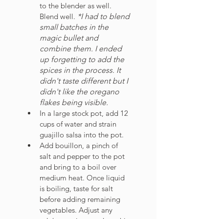
to the blender as well. 
Blend well. 
*I had to blend 
small batches in the 
magic bullet and 
combine them. I ended 
up forgetting to add the 
spices in the process. It 
didn't taste different but I 
didn't like the oregano 
flakes being visible. 
In a large stock pot, add 12 
cups of water and strain 
guajillo salsa into the pot. 
Add bouillon, a pinch of 
salt and pepper to the pot 
and bring to a boil over 
medium heat. Once liquid 
is boiling, taste for salt 
before adding remaining 
vegetables. Adjust any 