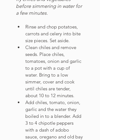
before simmering in water for 
a few minutes.
Rinse and chop potatoes, 
carrots and celery into bite 
size pieces. Set aside.
Clean chiles and remove 
seeds. Place chiles, 
tomatoes, onion and garlic 
to a pot with a cup of 
water. Bring to a low 
simmer, cover and cook 
until chiles are tender, 
about 10 to 12 minutes. 
Add chiles, tomato, onion, 
garlic and the water they 
boiled in to a blender. Add 
3 to 4 chipotle peppers 
with a dash of adobo 
sauce, oregano and old bay 