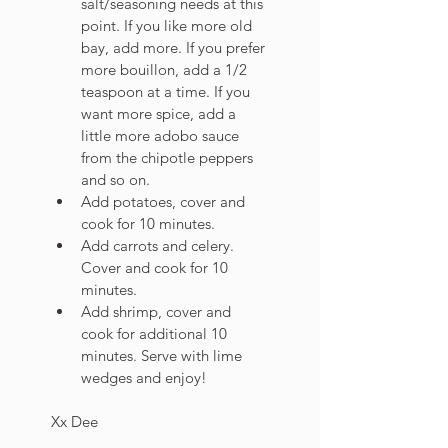
salt/seasoning needs at this 
point. If you like more old 
bay, add more. If you prefer 
more bouillon, add a 1/2 
teaspoon at a time. If you 
want more spice, add a 
little more adobo sauce 
from the chipotle peppers 
and so on. 
Add potatoes, cover and 
cook for 10 minutes. 
Add carrots and celery. 
Cover and cook for 10 
minutes.
Add shrimp, cover and 
cook for additional 10 
minutes. Serve with lime 
wedges and enjoy!
Xx Dee