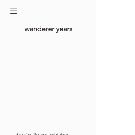
​wanderer years
If you're like me, cold days 