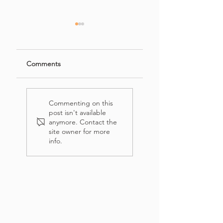
Comments
French's Crispy
Easy Banana
Onion Chicken
Bread Recipe with
Commenting on this
(Salad)
Crumb Topping
post isn't available
anymore. Contact the
site owner for more
info.