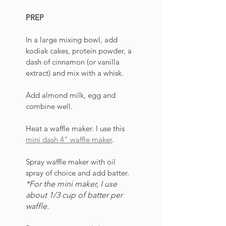
PREP
In a large mixing bowl, add 
kodiak cakes, protein powder, a 
dash of cinnamon (or vanilla 
extract) and mix with a whisk. 
Add almond milk, egg and 
combine well. 
Heat a waffle maker. I use this 
mini dash 4" waffle maker
. 
Spray waffle maker with oil 
spray of choice and add batter. 
*For the mini maker, I use 
about 1/3 cup of batter per 
waffle.  