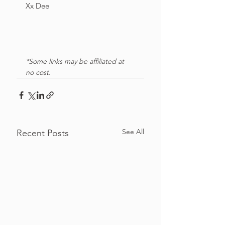
Xx Dee
*Some links may be affiliated at 
no cost. 
See All
Recent Posts