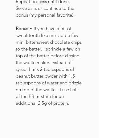
Repeat process until done. 
Serve as is or continue to the 
bonus (my personal favorite). 
Bonus ~ 
If you have a bit of 
sweet tooth like me, add a few 
mini bittersweet chocolate chips 
to the batter. I sprinkle a few on 
top of the batter before closing 
the waffle maker. Instead of 
syrup, I mix 2 tablespoons of 
peanut butter pwder with 1.5 
tablespoons of water and drizzle 
on top of the waffles. I use half 
of the PB mixture for an 
additional 2.5g of protein. 