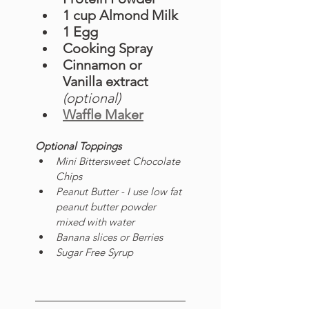
1 cup Almond Milk 
1 Egg
Cooking Spray
Cinnamon or 
Vanilla extract 
(optional)
Waffle Maker
Optional Toppings
Mini Bittersweet Chocolate 
Chips
Peanut Butter - I use low fat 
peanut butter powder 
mixed with water 
Banana slices or Berries
Sugar Free Syrup