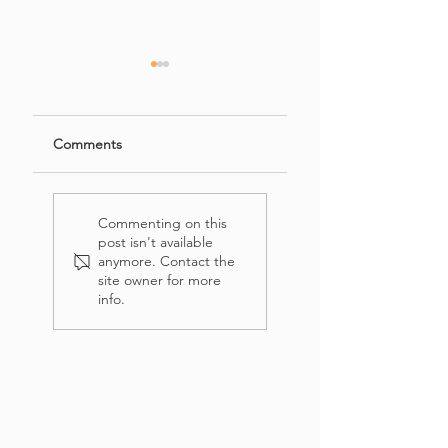
Comments
French's Crispy
Easy Banana
Onion Chicken
Bread Recipe with
Commenting on this
(Salad)
Crumb Topping
post isn't available
anymore. Contact the
site owner for more
info.