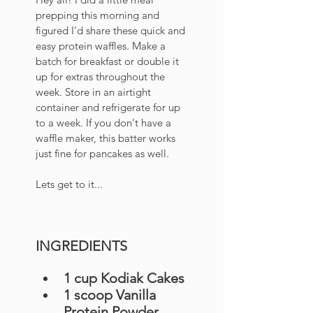
prepping this morning and 
figured I'd share these quick and 
easy protein waffles. Make a 
batch for breakfast or double it 
up for extras throughout the 
week.
 Store
 in
 an airtight 
container and refrigerate for up 
to a week. If you don't have a 
waffle maker, this batter works 
just fine for pancakes as well. 
Lets get to it...
INGREDIENTS
1 cup Kodiak Cakes 
1 scoop Vanilla 
Protein Powder