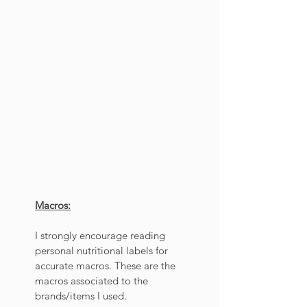
Macros:
I strongly encourage reading 
personal nutritional labels for 
accurate macros. These are the 
macros associated to the 
brands/items I used. 