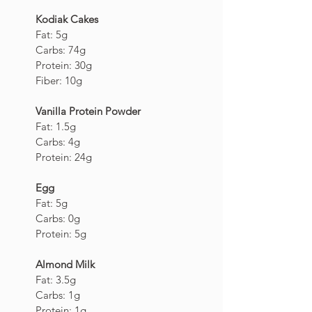
Kodiak Cakes 
Fat: 5g
Carbs: 74g
Protein: 30g
Fiber: 10g
Vanilla Protein Powder
Fat: 1.5g
Carbs: 4g
Protein: 24g
Egg
Fat: 5g
Carbs: 0g
Protein: 5g
Almond Milk
Fat: 3.5g
Carbs: 1g
Protein: 1g