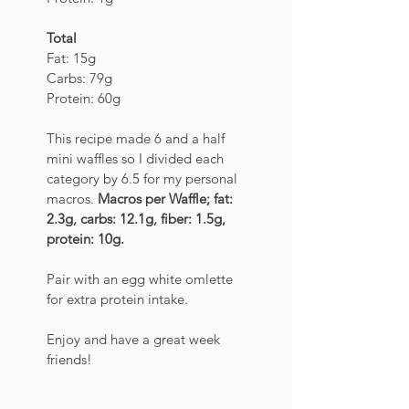
Total
Fat: 15g
Carbs: 79g
Protein: 60g
This recipe made 6 and a half 
mini waffles so I divided each 
category by 6.5 for my personal 
macros. 
Macros per Waffle; fat: 
2.3g, carbs: 12.1g, fiber: 1.5g, 
protein: 10g. 
Pair with an egg white omlette 
for extra protein intake. 
Enjoy and have a great week 
friends! 