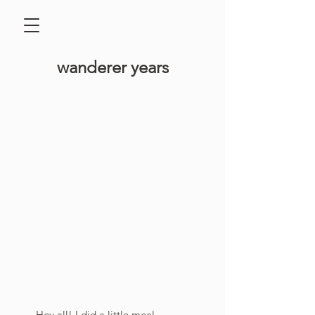
​wanderer years
Hey all! I did a little meal 